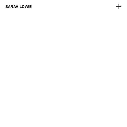
SARAH LOWIE